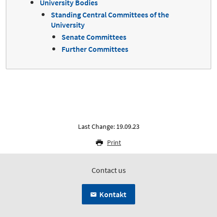
University Bodies
Standing Central Committees of the
University
Senate Committees
Further Committees
Last Change: 19.09.23
Print
Contact us
Kontakt