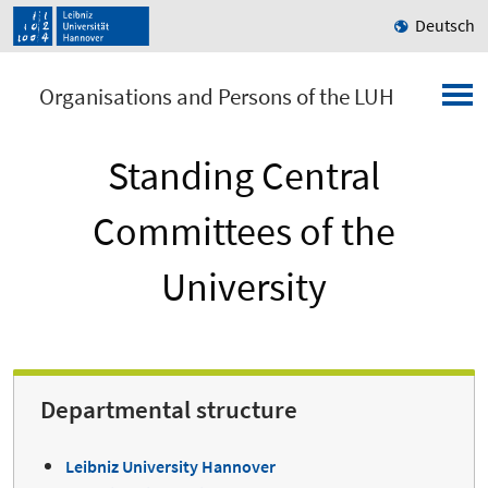
Deutsch
Organisations and Persons of the LUH
Standing Central
Committees of the
University
Departmental structure
Leibniz University Hannover