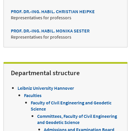
PROF. DR.-ING. HABIL. CHRISTIAN HEIPKE
Representatives for professors
PROF. DR.-ING. HABIL. MONIKA SESTER
Representatives for professors
Departmental structure
Leibniz University Hannover
Faculties
Faculty of Civil Engineering and Geodetic
Science
Committees, Faculty of Civil Engineering
and Geodetic Science
Admissions and Examination Board