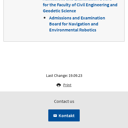
for the Faculty of Civil Engineering and
Geodetic Science
Admissions and Examination
Board for Navigation and
Environmental Robotics
Last Change: 19.09.23
Print
Contact us
Kontakt