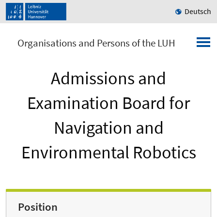
Deutsch
Organisations and Persons of the LUH
Admissions and
Examination Board for
Navigation and
Environmental Robotics
Position